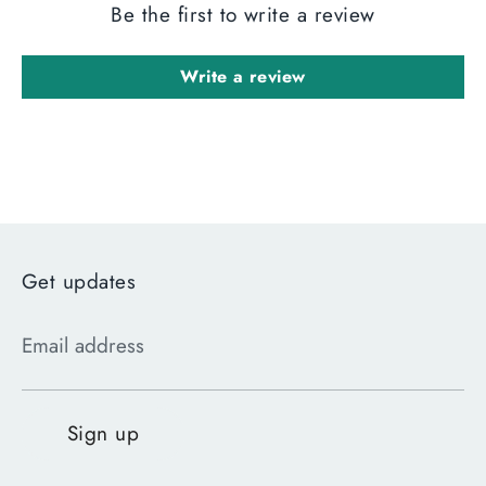
Be the first to write a review
Write a review
Get updates
Email address
Sign up