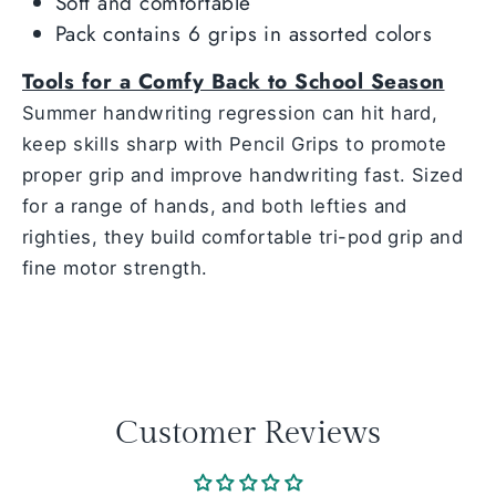
Soft and comfortable
Pack contains 6 grips in assorted colors
Tools for a Comfy Back to School Season
Summer handwriting regression can hit hard,
keep skills sharp with Pencil Grips to promote
proper grip and improve handwriting fast. Sized
for a range of hands, and both lefties and
righties, they build comfortable tri-pod grip and
fine motor strength.
Customer Reviews