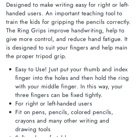
Facebook
Twitter
Designed to make writing easy for right or left-
handed users. An important teaching tool to
train the kids for gripping the pencils correctly.
The Ring Grips improve handwriting, help to
give more control, and reduce hand fatigue. It
is designed to suit your fingers and help main
the proper tripod grip.
Easy to Use! Just put your thumb and index
finger into the holes and then hold the ring
with your middle finger. In this way, your
three fingers can be fixed tightly.
For right or left-handed users
Fit on pens, pencils, colored pencils,
crayons and many other writing and
drawing tools