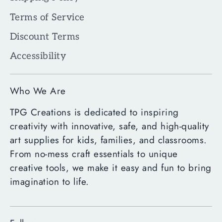
Terms of Service
Discount Terms
Accessibility
Who We Are
TPG Creations is dedicated to inspiring
creativity with innovative, safe, and high-quality
art supplies for kids, families, and classrooms.
From no-mess craft essentials to unique
creative tools, we make it easy and fun to bring
imagination to life.