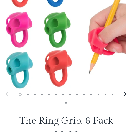
The Ring Grip, 6 Pack