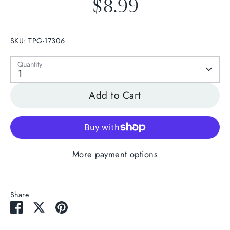
$8.99
SKU:
TPG-17306
Quantity
1
Add to Cart
More payment options
Share
Share
Share
Pin
on
on
it