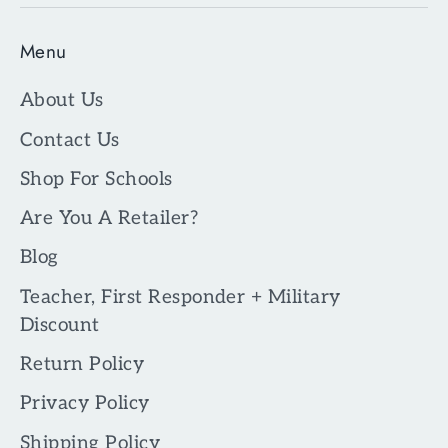
Menu
About Us
Contact Us
Shop For Schools
Are You A Retailer?
Blog
Teacher, First Responder + Military
Discount
Return Policy
Privacy Policy
Shipping Policy