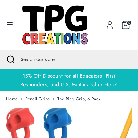
Skip
to
content
0
Search
Search
our
store
Search
Close
Search
search
our
store
15% Off Discount for all Educators, First
Responders, and U.S. Military. Click Here!
Home
Pencil Grips
The Ring Grip, 6 Pack