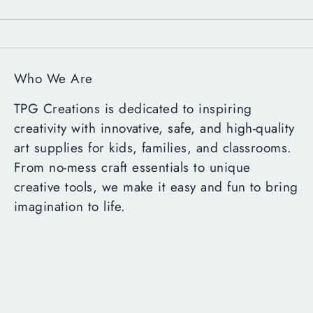
Who We Are
TPG Creations is dedicated to inspiring
creativity with innovative, safe, and high-quality
art supplies for kids, families, and classrooms.
From no-mess craft essentials to unique
creative tools, we make it easy and fun to bring
imagination to life.