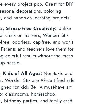
e every project pop. Great for DIY
seasonal decorations, coloring
es, and hands-on learning projects.
, Stress-Free Creativity:
Unlike
nal chalk or markers, Wonder Stix
-free, odorless, cap-free, and won’t
 Parents and teachers love them for
ng colorful results without the mess
up hassle.
r Kids of All Ages:
Non-toxic and
, Wonder Stix are AP-certified safe
igned for kids 3+. A must-have art
for classrooms, homeschool
es, birthday parties, and family craft