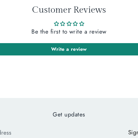
Customer Reviews
Be the first to write a review
Write a review
Get updates
Sig
dress