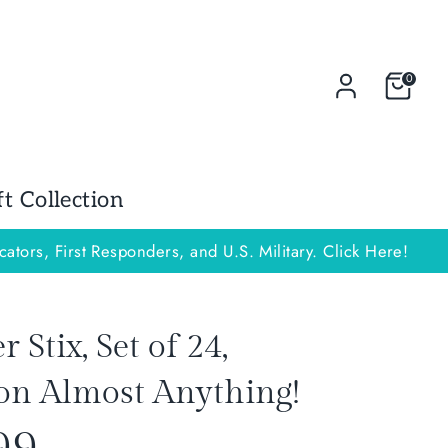
0
 Collection
cators, First Responders, and U.S. Military. Click Here!
Stix, Set of 24,
on Almost Anything!