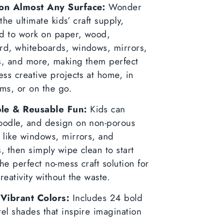
k
ter
on Almost Any Surface:
Wonder
 the ultimate kids’ craft supply,
d to work on paper, wood,
rd, whiteboards, windows, mirrors,
s, and more, making them perfect
ess creative projects at home, in
ms, or on the go.
le & Reusable Fun:
Kids can
oodle, and design on non-porous
 like windows, mirrors, and
, then simply wipe clean to start
he perfect no-mess craft solution for
reativity without the waste.
 Vibrant Colors:
Includes 24 bold
el shades that inspire imagination