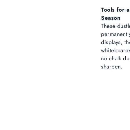
Tools for 
Season
These dustl
permanentl
displays, t
whiteboards
no chalk du
sharpen.