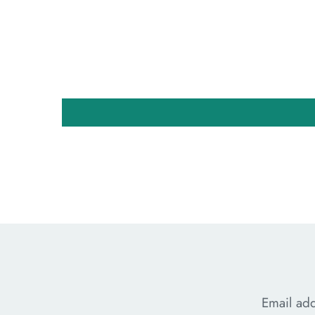
Email ad