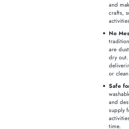
and mak
crafts, 
activiti
No Mess
traditio
are dust
dry out.
deliveri
or clean
Safe fo
washable
and des
supply 
activiti
time.