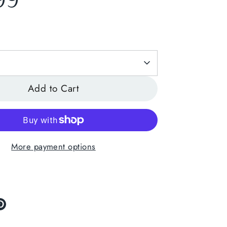
99
Add to Cart
More payment options
re
Pin
it