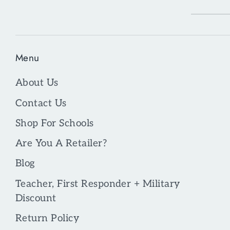
Menu
About Us
Contact Us
Shop For Schools
Are You A Retailer?
Blog
Teacher, First Responder + Military
Discount
Return Policy