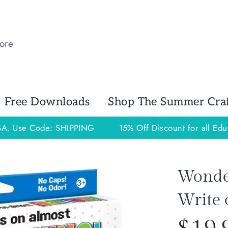
Free Downloads
Shop The Summer Craft
USA. Use Code: SHIPPING
15% Off Discount for all Edu
Wonder 
Write 