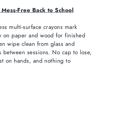
a Mess-Free Back to School
ess multi-surface crayons mark
y on paper and wood for finished
hen wipe clean from glass and
 between sessions. No cap to lose,
st on hands, and nothing to