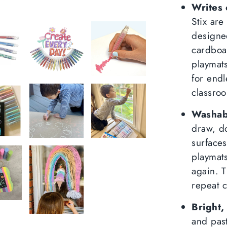
Faceboo
Twit
Writes 
Stix are
designe
cardboa
playmat
for endl
classroo
Washab
draw, d
surfaces
playmats
again. T
repeat c
Bright,
and past