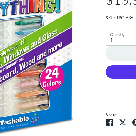
$19.
SKU:
TPG-636
lay
Quantity
1
Share
Share
Sha
on
on