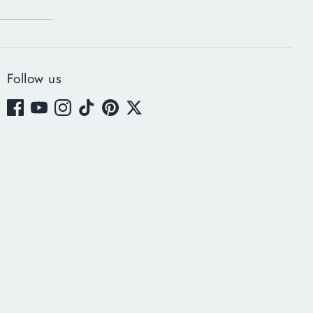
Follow us